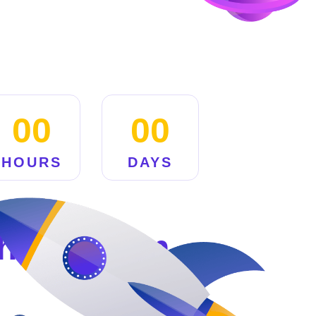
00
00
HOURS
DAYS
hing Soon