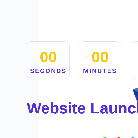
00
00
SECONDS
MINUTES
Website Launc